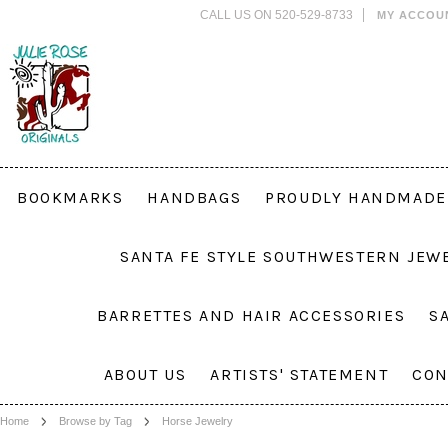
CALL US ON 520-529-8733
MY ACCOU
BOOKMARKS
HANDBAGS
PROUDLY HANDMADE 
SANTA FE STYLE SOUTHWESTERN JEW
BARRETTES AND HAIR ACCESSORIES
S
ABOUT US
ARTISTS' STATEMENT
CON
Home
Browse by Tag
Horse Jewelry