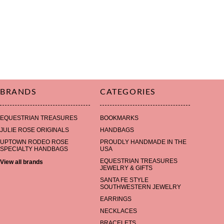
BRANDS
CATEGORIES
EQUESTRIAN TREASURES
BOOKMARKS
JULIE ROSE ORIGINALS
HANDBAGS
UPTOWN RODEO ROSE
PROUDLY HANDMADE IN THE
SPECIALTY HANDBAGS
USA
EQUESTRIAN TREASURES
View all brands
JEWELRY & GIFTS
SANTA FE STYLE
SOUTHWESTERN JEWELRY
EARRINGS
NECKLACES
BRACELETS