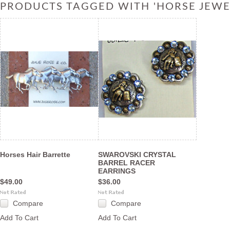
PRODUCTS TAGGED WITH 'HORSE JEWE
Horses Hair Barrette
SWAROVSKI CRYSTAL
BARREL RACER
EARRINGS
$49.00
$36.00
Compare
Compare
Add To Cart
Add To Cart