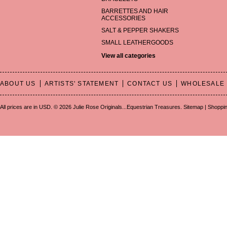
BARRETTES AND HAIR
ACCESSORIES
SALT & PEPPER SHAKERS
SMALL LEATHERGOODS
View all categories
ABOUT US
ARTISTS' STATEMENT
CONTACT US
WHOLESALE
All prices are in
USD
.
© 2026 Julie Rose Originals...Equestrian Treasures.
Sitemap
|
Shoppin