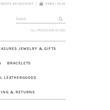
CREATE AN ACCOUNT
ITEMS / $0.00
ALL PRICES ARE IN
USD
EASURES JEWELRY & GIFTS
S
BRACELETS
L LEATHERGOODS
PING & RETURNS