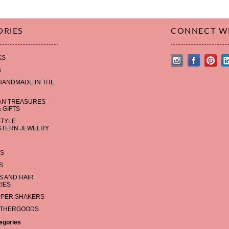
ORIES
CONNECT W
KS
S
HANDMADE IN THE
AN TREASURES
 GIFTS
STYLE
TERN JEWELRY
S
S
 AND HAIR
IES
PPER SHAKERS
ATHERGOODS
tegories