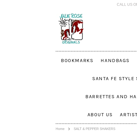
CALL US O
BOOKMARKS
HANDBAGS
SANTA FE STYLE
BARRETTES AND HA
ABOUT US
ARTIS
Home
SALT & PEPPER SHAKERS