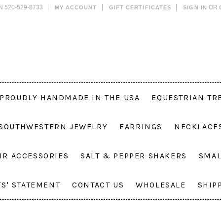
N 520-529-8733
OR
MY ACCOUNT
GIFT CERTIFICATES
SIGN IN
PROUDLY HANDMADE IN THE USA
EQUESTRIAN TR
 SOUTHWESTERN JEWELRY
EARRINGS
NECKLACE
IR ACCESSORIES
SALT & PEPPER SHAKERS
SMAL
TS' STATEMENT
CONTACT US
WHOLESALE
SHIP