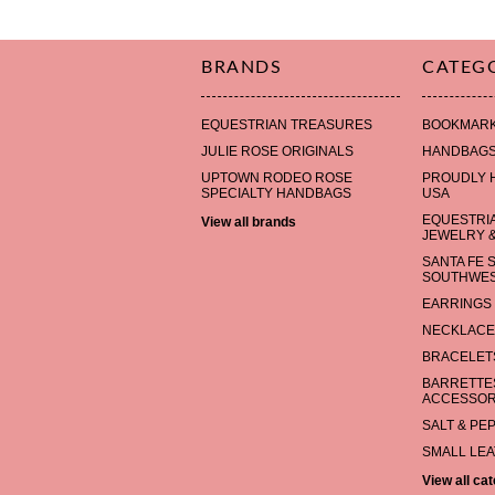
BRANDS
CATEG
EQUESTRIAN TREASURES
BOOKMAR
JULIE ROSE ORIGINALS
HANDBAG
UPTOWN RODEO ROSE
PROUDLY 
SPECIALTY HANDBAGS
USA
EQUESTRI
View all brands
JEWELRY &
SANTA FE 
SOUTHWES
EARRINGS
NECKLACE
BRACELET
BARRETTES
ACCESSOR
SALT & PE
SMALL LE
View all ca