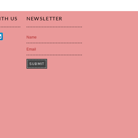
ITH US
NEWSLETTER
Name
Email