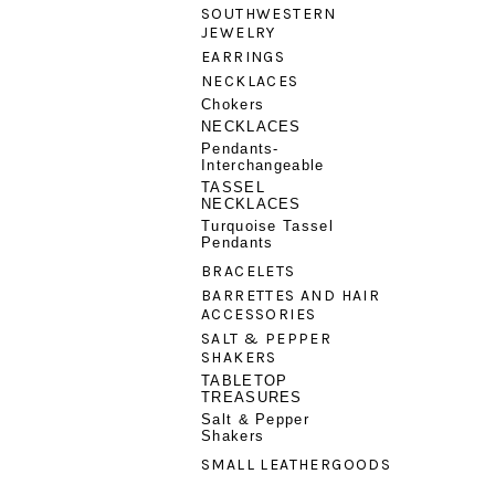
SOUTHWESTERN
JEWELRY
EARRINGS
NECKLACES
Chokers
NECKLACES
Pendants-
Interchangeable
TASSEL
NECKLACES
Turquoise Tassel
Pendants
BRACELETS
BARRETTES AND HAIR
ACCESSORIES
SALT & PEPPER
SHAKERS
TABLETOP
TREASURES
Salt & Pepper
Shakers
SMALL LEATHERGOODS