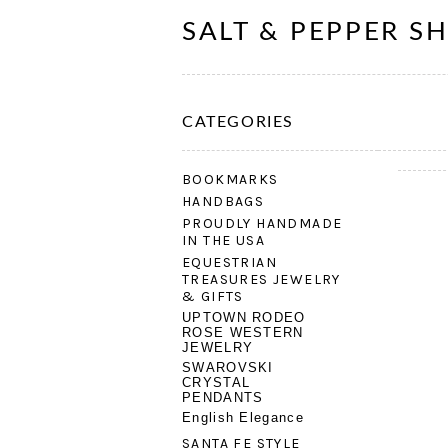
SALT & PEPPER S
CATEGORIES
BOOKMARKS
HANDBAGS
PROUDLY HANDMADE
IN THE USA
EQUESTRIAN
TREASURES JEWELRY
& GIFTS
UPTOWN RODEO
ROSE WESTERN
JEWELRY
SWAROVSKI
CRYSTAL
PENDANTS
English Elegance
SANTA FE STYLE