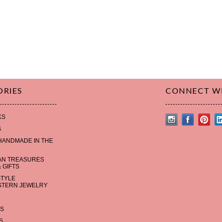
ORIES
CONNECT W
KS
S
HANDMADE IN THE
AN TREASURES
 GIFTS
STYLE
TERN JEWELRY
S
S