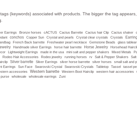
 tags (keywords) associated with products. The bigger the tag appears, 
g.
lver Earrings
Bronze horses
cACTUS
Cactus Barrette
Cactus hair Clip
Cactus shaker
conchos
Earrin
ndant
Copper Sun
Crystal and pearls
Crystal clear crystals
Crystals
handbag
French Back barrette
Freshwater pearl necklace
Gemstone Beads
glass tablea
ewelry
Horse Jewelry
Handmade silver Earrings
horse hair barrette
Horsehead Haircl
ecor
Lightweight Earrings
made in the usa
mini salt and pepper shakers
Mixed Metals
Pa
Rodeo Hair Accessories
Rodeo jewelry
running horses
rv
Salt & Pepper Shakers
Sal
Silver barrette
irclip
Silver Earrings
silver horse barrette
silver horses
small salt and
t Earrings
Sun Face
Swarovski Crystal
Swarovski Crystals
Tabletop
Tassel
tassel p
Western barrette
stern accessories
Western Boot Hairclip
western hair accessories
 purse
wholesale
wholesale earrings
Zuni