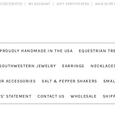
N 520-529-8733
OR
MY ACCOUNT
GIFT CERTIFICATES
SIGN IN
PROUDLY HANDMADE IN THE USA
EQUESTRIAN TR
 SOUTHWESTERN JEWELRY
EARRINGS
NECKLACE
IR ACCESSORIES
SALT & PEPPER SHAKERS
SMAL
TS' STATEMENT
CONTACT US
WHOLESALE
SHIP