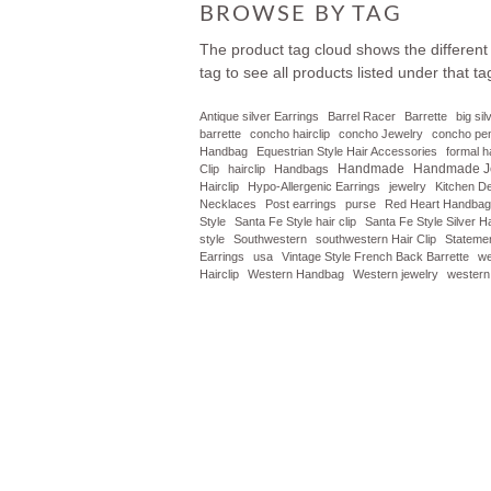
BROWSE BY TAG
The product tag cloud shows the different
tag to see all products listed under that ta
Antique silver Earrings
Barrel Racer
Barrette
big si
barrette
concho hairclip
concho Jewelry
concho pe
Handbag
Equestrian Style Hair Accessories
formal 
Handmade
Handmade J
Clip
hairclip
Handbags
Hairclip
Hypo-Allergenic Earrings
jewelry
Kitchen D
Necklaces
Post earrings
purse
Red Heart Handbag
Style
Santa Fe Style hair clip
Santa Fe Style Silver Ha
style
Southwestern
southwestern Hair Clip
Statemen
Earrings
usa
Vintage Style French Back Barrette
we
Hairclip
Western Handbag
Western jewelry
western