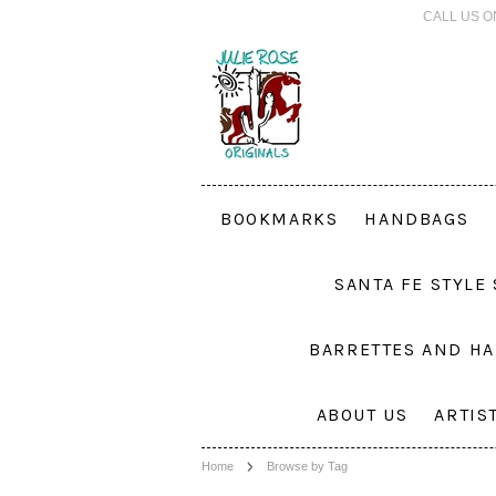
CALL US O
BOOKMARKS
HANDBAGS
SANTA FE STYLE
BARRETTES AND HA
ABOUT US
ARTIS
Home
Browse by Tag