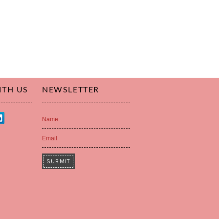
ITH US
NEWSLETTER
Name
Email