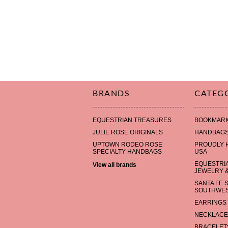
BRANDS
CATEG
EQUESTRIAN TREASURES
BOOKMAR
JULIE ROSE ORIGINALS
HANDBAG
UPTOWN RODEO ROSE
PROUDLY 
SPECIALTY HANDBAGS
USA
EQUESTRI
View all brands
JEWELRY &
SANTA FE 
SOUTHWES
EARRINGS
NECKLACE
BRACELET