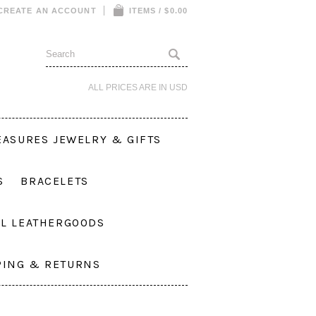
CREATE AN ACCOUNT
ITEMS / $0.00
ALL PRICES ARE IN
USD
EASURES JEWELRY & GIFTS
S
BRACELETS
L LEATHERGOODS
PING & RETURNS