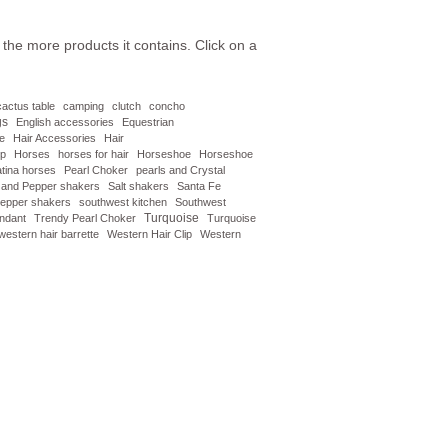
the more products it contains. Click on a
cactus table
camping
clutch
concho
gs
English accessories
Equestrian
re
Hair Accessories
Hair
ip
Horses
horses for hair
Horseshoe
Horseshoe
tina horses
Pearl Choker
pearls and Crystal
t and Pepper shakers
Salt shakers
Santa Fe
 pepper shakers
southwest kitchen
Southwest
Turquoise
endant
Trendy Pearl Choker
Turquoise
western hair barrette
Western Hair Clip
Western