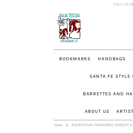
CALL US O
BOOKMARKS
HANDBAGS
SANTA FE STYLE
BARRETTES AND HA
ABOUT US
ARTIS
Home
EQUESTRIAN TREASURES JEWELRY & 