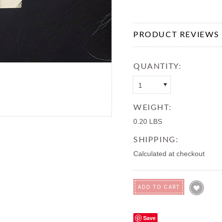
PRODUCT REVIEWS
QUANTITY:
1
WEIGHT:
0.20 LBS
SHIPPING:
Calculated at checkout
Save