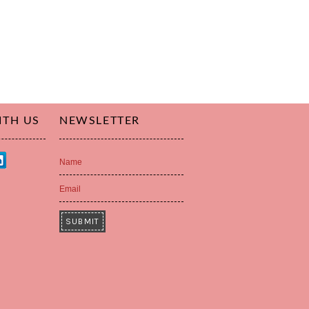
ITH US
NEWSLETTER
Name
Email