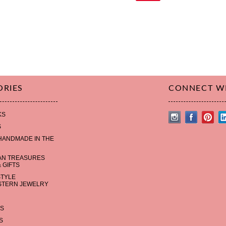
ORIES
CONNECT W
KS
S
HANDMADE IN THE
AN TREASURES
 GIFTS
STYLE
TERN JEWELRY
S
S