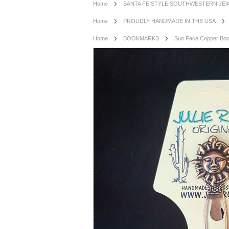
Home
SANTA FE STYLE SOUTHWESTERN JE
Home
PROUDLY HANDMADE IN THE USA
Home
BOOKMARKS
Sun Face Copper Bo