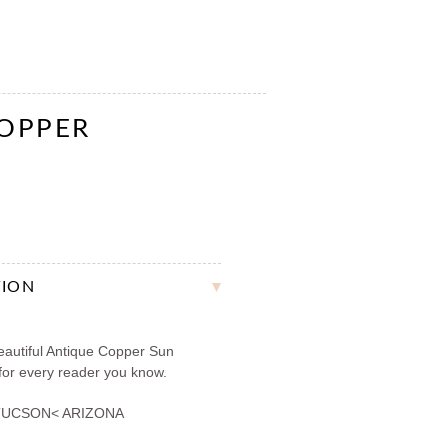
COPPER
TION
autiful Antique Copper Sun
 for every reader you know.
TUCSON< ARIZONA