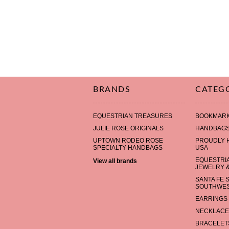
BRANDS
CATEG
EQUESTRIAN TREASURES
BOOKMAR
JULIE ROSE ORIGINALS
HANDBAG
UPTOWN RODEO ROSE
PROUDLY 
SPECIALTY HANDBAGS
USA
EQUESTRI
View all brands
JEWELRY &
SANTA FE 
SOUTHWES
EARRINGS
NECKLACE
BRACELET