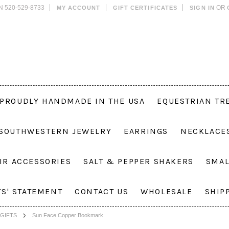
N 520-529-8733
OR
MY ACCOUNT
GIFT CERTIFICATES
SIGN IN
PROUDLY HANDMADE IN THE USA
EQUESTRIAN TR
 SOUTHWESTERN JEWELRY
EARRINGS
NECKLACE
IR ACCESSORIES
SALT & PEPPER SHAKERS
SMAL
TS' STATEMENT
CONTACT US
WHOLESALE
SHIP
GIFTS
Sun Face Copper Bookmark