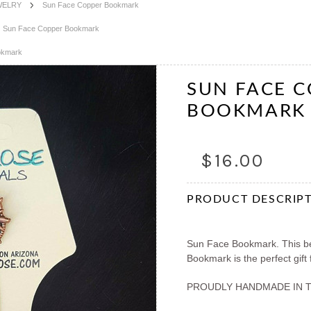
WELRY
Sun Face Copper Bookmark
Sun Face Copper Bookmark
okmark
SUN FACE 
BOOKMARK
$16.00
PRODUCT DESCRIP
Sun Face Bookmark. This be
Bookmark is the perfect gift
PROUDLY HANDMADE IN 