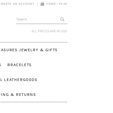
CREATE AN ACCOUNT
ITEMS / $0.00
ALL PRICES ARE IN
USD
EASURES JEWELRY & GIFTS
S
BRACELETS
L LEATHERGOODS
PING & RETURNS