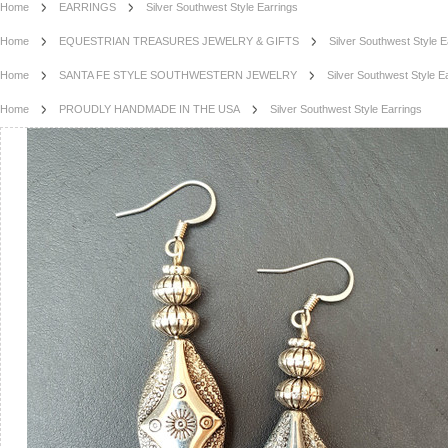
Home
EARRINGS
Silver Southwest Style Earrings
Home
EQUESTRIAN TREASURES JEWELRY & GIFTS
Silver Southwest Style E
Home
SANTA FE STYLE SOUTHWESTERN JEWELRY
Silver Southwest Style E
Home
PROUDLY HANDMADE IN THE USA
Silver Southwest Style Earrings