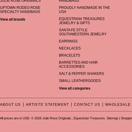
JULIE ROSE ORIGINALS
HANDBAGS
UPTOWN RODEO ROSE
PROUDLY HANDMADE IN THE
SPECIALTY HANDBAGS
USA
EQUESTRIAN TREASURES
View all brands
JEWELRY & GIFTS
SANTA FE STYLE
SOUTHWESTERN JEWELRY
EARRINGS
NECKLACES
BRACELETS
BARRETTES AND HAIR
ACCESSORIES
SALT & PEPPER SHAKERS
SMALL LEATHERGOODS
View all categories
ABOUT US
ARTISTS' STATEMENT
CONTACT US
WHOLESALE
All prices are in
USD
.
© 2026 Julie Rose Originals...Equestrian Treasures.
Sitemap
|
Shoppin