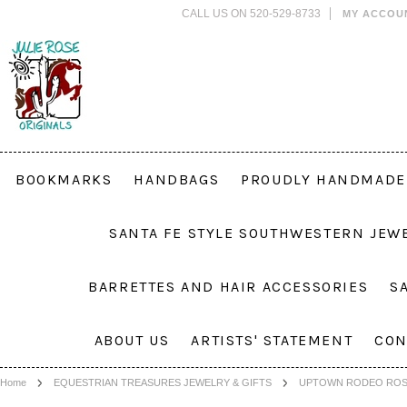
CALL US ON 520-529-8733
MY ACCOU
BOOKMARKS
HANDBAGS
PROUDLY HANDMADE 
SANTA FE STYLE SOUTHWESTERN JEW
BARRETTES AND HAIR ACCESSORIES
S
ABOUT US
ARTISTS' STATEMENT
CON
Home
EQUESTRIAN TREASURES JEWELRY & GIFTS
UPTOWN RODEO ROS