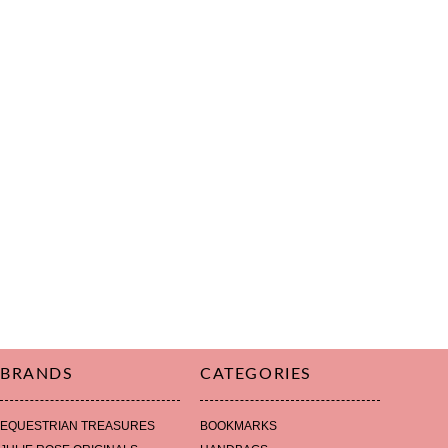
BRANDS
CATEGORIES
EQUESTRIAN TREASURES
BOOKMARKS