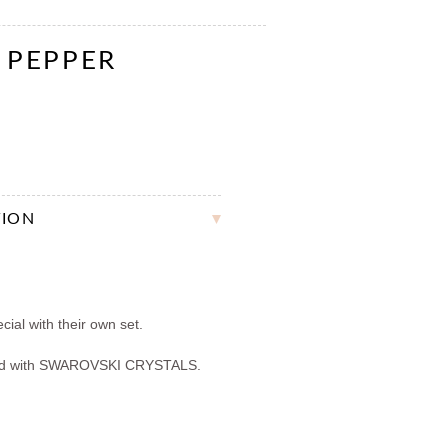
& PEPPER
TION
ial with their own set.
ed with SWAROVSKI CRYSTALS.
.