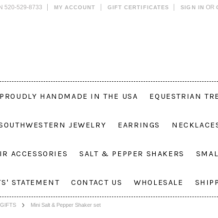
N 520-529-8733
OR
MY ACCOUNT
GIFT CERTIFICATES
SIGN IN
PROUDLY HANDMADE IN THE USA
EQUESTRIAN TR
 SOUTHWESTERN JEWELRY
EARRINGS
NECKLACE
IR ACCESSORIES
SALT & PEPPER SHAKERS
SMAL
TS' STATEMENT
CONTACT US
WHOLESALE
SHIP
GIFTS
Mini Salt & Pepper Shaker set