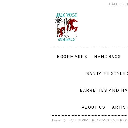
CALL US O
BOOKMARKS
HANDBAGS
SANTA FE STYLE
BARRETTES AND HA
ABOUT US
ARTIS
Home
EQUESTRIAN TREASURES JEWELRY & 