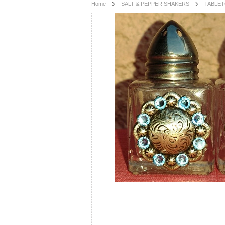
Home
SALT & PEPPER SHAKERS
TABLE