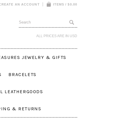
CREATE AN ACCOUNT
ITEMS / $0.00
ALL PRICES ARE IN
USD
EASURES JEWELRY & GIFTS
S
BRACELETS
L LEATHERGOODS
PING & RETURNS