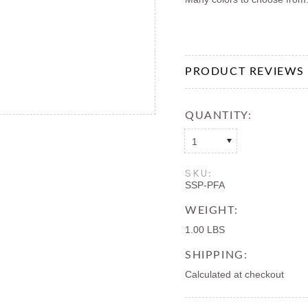
PRODUCT REVIEWS
QUANTITY:
1
SKU:
SSP-PFA
WEIGHT:
1.00 LBS
SHIPPING:
Calculated at checkout