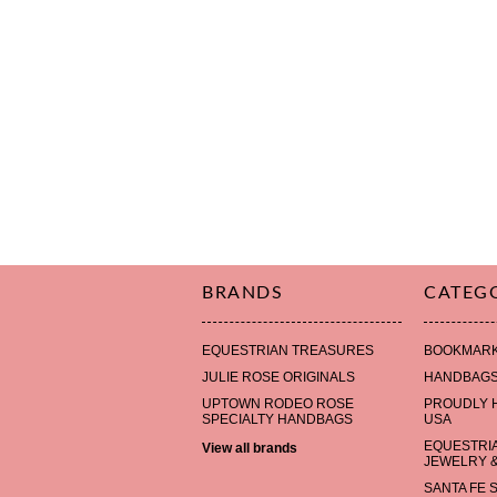
BRANDS
CATEG
EQUESTRIAN TREASURES
BOOKMAR
JULIE ROSE ORIGINALS
HANDBAG
UPTOWN RODEO ROSE
PROUDLY 
SPECIALTY HANDBAGS
USA
EQUESTRI
View all brands
JEWELRY &
SANTA FE 