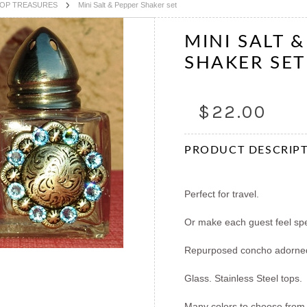
TOP TREASURES
Mini Salt & Pepper Shaker set
MINI SALT 
SHAKER SET
$22.00
PRODUCT DESCRIP
Perfect for travel.
Or make each guest feel spec
Repurposed concho adorn
Glass. Stainless Steel tops.
Many colors to choose from