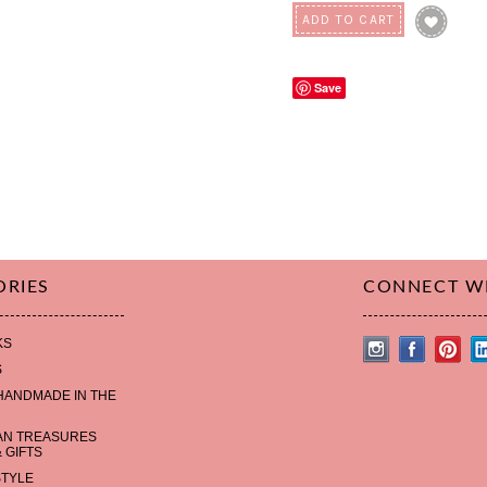
Save
ORIES
CONNECT W
KS
S
HANDMADE IN THE
AN TREASURES
 GIFTS
STYLE