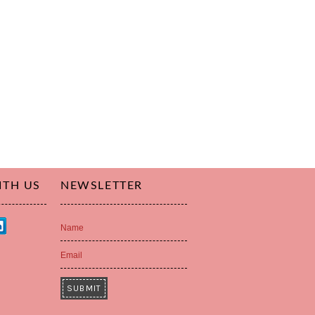
ITH US
NEWSLETTER
Name
Email